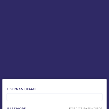
USERNAME/EMAIL
PASSWORD
FORGOT PASSWORD?